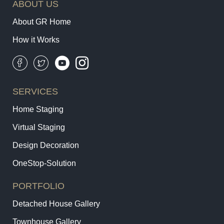
ABOUT US
About GR Home
How it Works
SERVICES
Home Staging
Virtual Staging
Design Decoration
OneStop-Solution
PORTFOLIO
Detached House Gallery
Townhouse Gallery