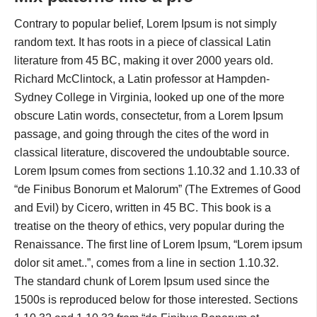
Contrary to popular belief, Lorem Ipsum is not simply
random text. It has roots in a piece of classical Latin
literature from 45 BC, making it over 2000 years old.
Richard McClintock, a Latin professor at Hampden-
Sydney College in Virginia, looked up one of the more
obscure Latin words, consectetur, from a Lorem Ipsum
passage, and going through the cites of the word in
classical literature, discovered the undoubtable source.
Lorem Ipsum comes from sections 1.10.32 and 1.10.33 of
“de Finibus Bonorum et Malorum” (The Extremes of Good
and Evil) by Cicero, written in 45 BC. This book is a
treatise on the theory of ethics, very popular during the
Renaissance. The first line of Lorem Ipsum, “Lorem ipsum
dolor sit amet..”, comes from a line in section 1.10.32.
The standard chunk of Lorem Ipsum used since the
1500s is reproduced below for those interested. Sections