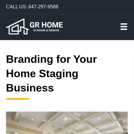
CALL US: 647-297-9588
Branding for Your
Home Staging
Business