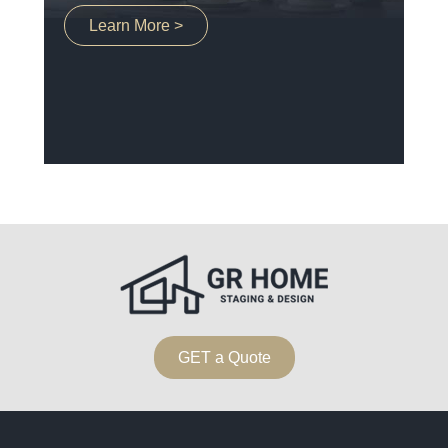
Learn More >
GET a Quote