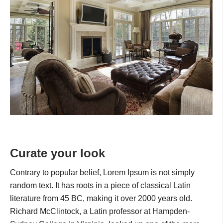
Curate your look
Contrary to popular belief, Lorem Ipsum is not simply
random text. It has roots in a piece of classical Latin
literature from 45 BC, making it over 2000 years old.
Richard McClintock, a Latin professor at Hampden-