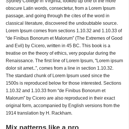
Sydney College in Virginia, looked up one of the more
obscure Latin words, consectetur, from a Lorem Ipsum
passage, and going through the cites of the word in
classical literature, discovered the undoubtable source.
Lorem Ipsum comes from sections 1.10.32 and 1.10.33 of
“de Finibus Bonorum et Malorum” (The Extremes of Good
and Evil) by Cicero, written in 45 BC. This book is a
treatise on the theory of ethics, very popular during the
Renaissance. The first line of Lorem Ipsum, “Lorem ipsum
dolor sit amet..”, comes from a line in section 1.10.32.
The standard chunk of Lorem Ipsum used since the
1500s is reproduced below for those interested. Sections
1.10.32 and 1.10.33 from “de Finibus Bonorum et
Malorum” by Cicero are also reproduced in their exact
original form, accompanied by English versions from the
1914 translation by H. Rackham.
Mix patterns like a pro