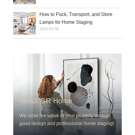
How to Pack, Transport, and Store
Lamps for Home Staging
2023-02-09
About GR Home
We raise the value of your property through
good design and professional home staging!