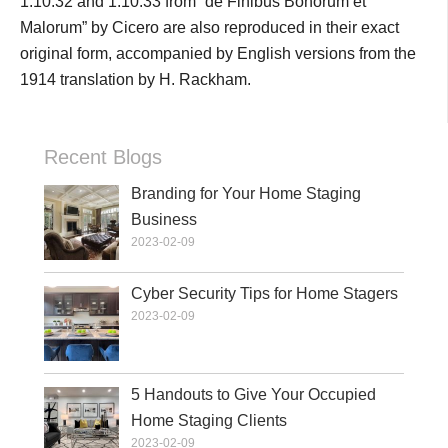
1.10.32 and 1.10.33 from “de Finibus Bonorum et
Malorum” by Cicero are also reproduced in their exact
original form, accompanied by English versions from the
1914 translation by H. Rackham.
Recent Blogs
Branding for Your Home Staging
Business
2023-02-09
Cyber Security Tips for Home Stagers
2023-02-09
5 Handouts to Give Your Occupied
Home Staging Clients
2023-02-09