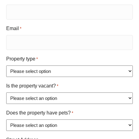
Email
*
Property type
*
Is the property vacant?
*
Does the property have pets?
*