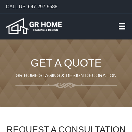
CALL US: 647-297-9588
GET A QUOTE
GR HOME STAGING & DESIGN DECORATION
REQUEST A CONSULTATION