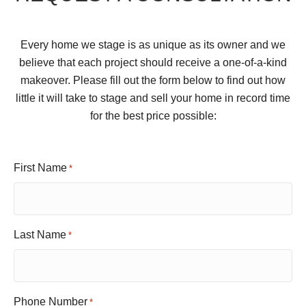
Every home we stage is as unique as its owner and we
believe that each project should receive a one-of-a-kind
makeover. Please fill out the form below to find out how
little it will take to stage and sell your home in record time
for the best price possible:
First Name
*
Last Name
*
Phone Number
*