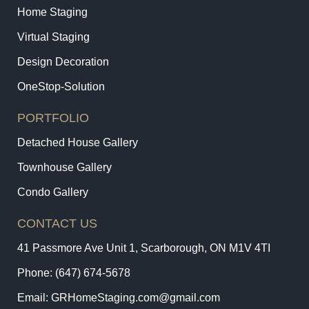
Home Staging
Virtual Staging
Design Decoration
OneStop-Solution
PORTFOLIO
Detached House Gallery
Townhouse Gallery
Condo Gallery
CONTACT US
41 Passmore Ave Unit 1, Scarborough, ON M1V 4TI
Phone:
(647) 674-5678
Email:
GRHomeStaging.com@gmail.com