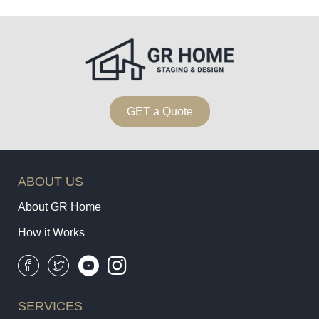
GET a Quote
ABOUT US
About GR Home
How it Works
SERVICES