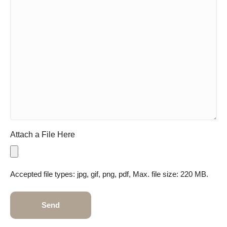
Attach a File Here
Accepted file types: jpg, gif, png, pdf, Max. file size: 220 MB.