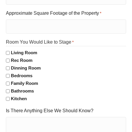
Approximate Square Footage of the Property
*
Room You Would Like to Stage
*
Living Room
Rec Room
Dinning Room
Bedrooms
Family Room
Bathrooms
Kitchen
Is There Anything Else We Should Know?