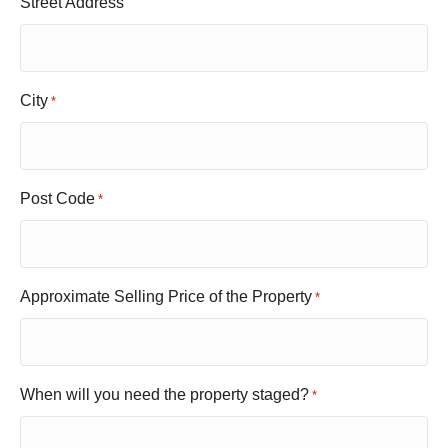
Street Address
City
*
Post Code
*
Approximate Selling Price of the Property
*
When will you need the property staged?
*