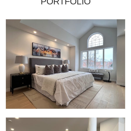
PORTFOLIO