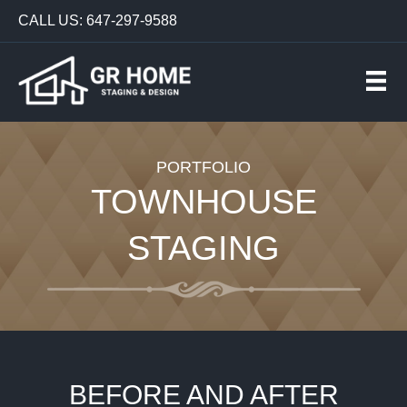
CALL US: 647-297-9588
PORTFOLIO
TOWNHOUSE
STAGING
BEFORE AND AFTER