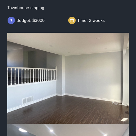
Townhouse staging
Budget: $3000
Time: 2 weeks