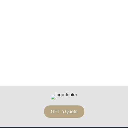
GET a Quote