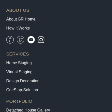
ABOUT US
About GR Home
How it Works
SERVICES
Home Staging
Virtual Staging
Design Decoration
OneStop-Solution
PORTFOLIO
Detached House Gallery