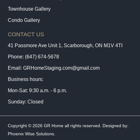
Townhouse Gallery
Condo Gallery
CONTACT US
41 Passmore Ave Unit 1, Scarborough, ON M1V 4TI
Phone:
(647) 674-5678
Email:
GRHomeStaging.com@gmail.com
Business hours:
Mon-Sat: 9:30 a.m. - 6 p.m.
Sunday: Closed
Copyright © 2026 GR Home all rights reserved. Designed by:
Phoenix Wise Solutions
.