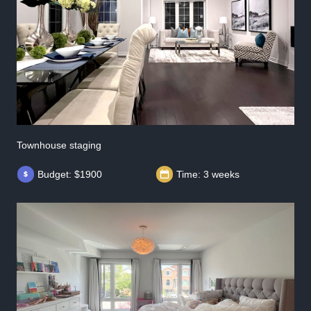
Townhouse staging
Budget: $1900
Time: 3 weeks