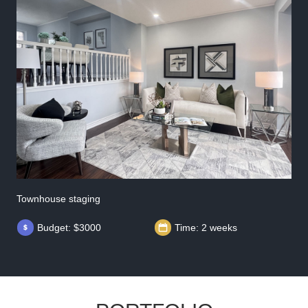
Townhouse staging
Budget: $3000
Time: 2 weeks